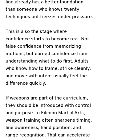
line already has a better foundation 
than someone who knows twenty 
techniques but freezes under pressure.
This is also the stage where 
confidence starts to become real. Not 
false confidence from memorizing 
motions, but earned confidence from 
understanding what to do first. Adults 
who know how to frame, strike cleanly, 
and move with intent usually feel the 
difference quickly.
If weapons are part of the curriculum, 
they should be introduced with control 
and purpose. In Filipino Martial Arts, 
weapon training often sharpens timing, 
line awareness, hand position, and 
range recognition. That can accelerate 