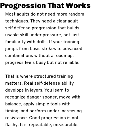
Progression That Works
Most adults do not need more random 
techniques. They need a clear adult 
self defense progression that builds 
usable skill under pressure, not just 
familiarity with drills. If your training 
jumps from basic strikes to advanced 
combinations without a roadmap, 
progress feels busy but not reliable.
That is where structured training 
matters. Real self-defense ability 
develops in layers. You learn to 
recognize danger sooner, move with 
balance, apply simple tools with 
timing, and perform under increasing 
resistance. Good progression is not 
flashy. It is repeatable, measurable, 