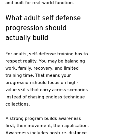
and built for real-world function.
What adult self defense 
progression should 
actually build
For adults, self-defense training has to 
respect reality. You may be balancing 
work, family, recovery, and limited 
training time. That means your 
progression should focus on high-
value skills that carry across scenarios 
instead of chasing endless technique 
collections.
A strong program builds awareness 
first, then movement, then application. 
Awareness includes posture, distance, 