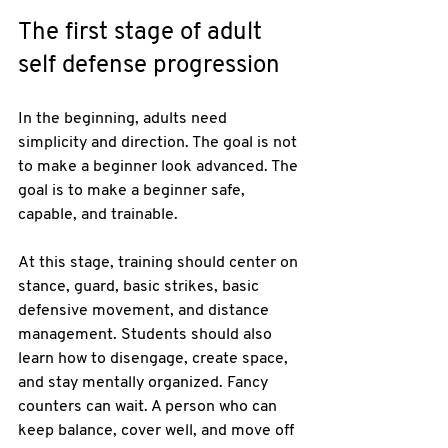
The first stage of adult 
self defense progression
In the beginning, adults need 
simplicity and direction. The goal is not 
to make a beginner look advanced. The 
goal is to make a beginner safe, 
capable, and trainable.
At this stage, training should center on 
stance, guard, basic strikes, basic 
defensive movement, and distance 
management. Students should also 
learn how to disengage, create space, 
and stay mentally organized. Fancy 
counters can wait. A person who can 
keep balance, cover well, and move off 