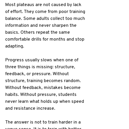
Most plateaus are not caused by lack 
of effort. They come from poor training 
balance. Some adults collect too much 
information and never sharpen the 
basics. Others repeat the same 
comfortable drills for months and stop 
adapting.
Progress usually slows when one of 
three things is missing: structure, 
feedback, or pressure. Without 
structure, training becomes random. 
Without feedback, mistakes become 
habits. Without pressure, students 
never learn what holds up when speed 
and resistance increase.
The answer is not to train harder in a 