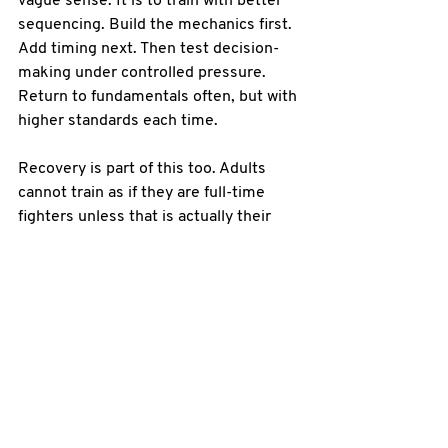
vague sense. It is to train with better 
sequencing. Build the mechanics first. 
Add timing next. Then test decision-
making under controlled pressure. 
Return to fundamentals often, but with 
higher standards each time.
Recovery is part of this too. Adults 
cannot train as if they are full-time 
fighters unless that is actually their 
job. Smart progression includes 
enough repetition to improve, enough 
pressure to adapt, and enough 
recovery to stay consistent over the 
long term. Missing sessions because 
of burnout or preventable injury is not 
toughness. It is poor planning.
Online training can 