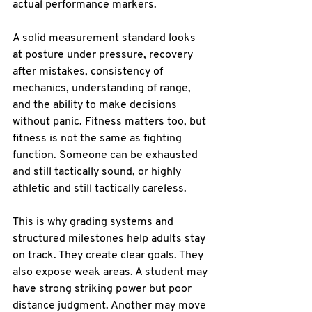
actual performance markers.
A solid measurement standard looks 
at posture under pressure, recovery 
after mistakes, consistency of 
mechanics, understanding of range, 
and the ability to make decisions 
without panic. Fitness matters too, but 
fitness is not the same as fighting 
function. Someone can be exhausted 
and still tactically sound, or highly 
athletic and still tactically careless.
This is why grading systems and 
structured milestones help adults stay 
on track. They create clear goals. They 
also expose weak areas. A student may 
have strong striking power but poor 
distance judgment. Another may move 