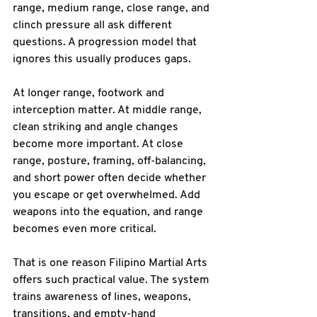
range, medium range, close range, and 
clinch pressure all ask different 
questions. A progression model that 
ignores this usually produces gaps.
At longer range, footwork and 
interception matter. At middle range, 
clean striking and angle changes 
become more important. At close 
range, posture, framing, off-balancing, 
and short power often decide whether 
you escape or get overwhelmed. Add 
weapons into the equation, and range 
becomes even more critical.
That is one reason Filipino Martial Arts 
offers such practical value. The system 
trains awareness of lines, weapons, 
transitions, and empty-hand 