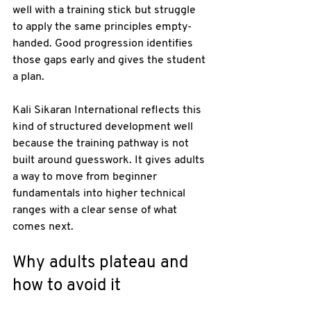
well with a training stick but struggle 
to apply the same principles empty-
handed. Good progression identifies 
those gaps early and gives the student 
a plan.
Kali Sikaran International reflects this 
kind of structured development well 
because the training pathway is not 
built around guesswork. It gives adults 
a way to move from beginner 
fundamentals into higher technical 
ranges with a clear sense of what 
comes next.
Why adults plateau and 
how to avoid it