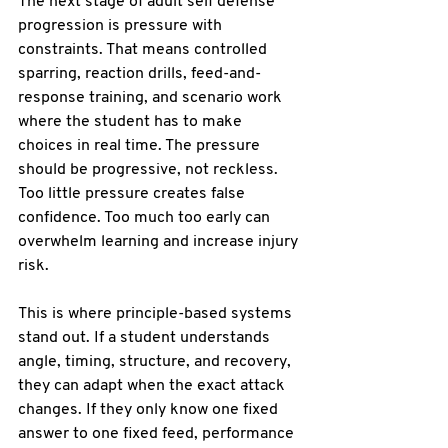
The next stage of adult self defense 
progression is 
pressure with 
constraints
. That means controlled 
sparring, reaction drills, feed-and-
response training, and scenario work 
where the student has to make 
choices in real time. The pressure 
should be progressive, not reckless. 
Too little pressure creates false 
confidence. Too much too early can 
overwhelm learning and increase injury 
risk.
This is where principle-based systems 
stand out. If a student understands 
angle, timing, structure, and recovery
, 
they can adapt when the exact attack 
changes. If they only know one fixed 
answer to one fixed feed, performance 