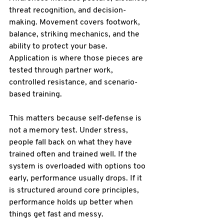
threat recognition, and decision-
making. Movement covers footwork, 
balance, striking mechanics, and the 
ability to protect your base. 
Application is where those pieces are 
tested through partner work, 
controlled resistance, and scenario-
based training.
This matters because self-defense is 
not a memory test. Under stress, 
people fall back on what they have 
trained often and trained well. If the 
system is overloaded with options too 
early, performance usually drops. If it 
is structured around core principles, 
performance holds up better when 
things get fast and messy.