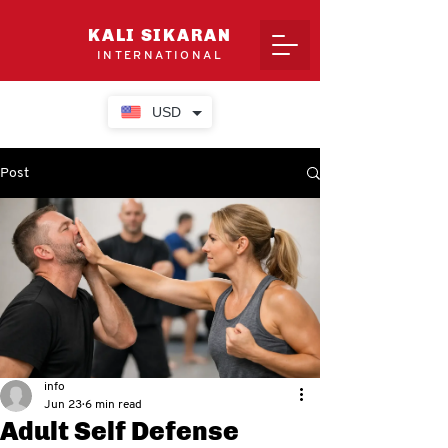
KALI SIKARAN
INTERNATIONAL
USD
Post
info
Jun 23
6 min read
Adult Self Defense