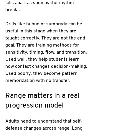
falls apart as soon as the rhythm 
breaks.
Drills like hubud or sumbrada can be 
useful in this stage when they are 
taught correctly. They are not the end 
goal. They are training methods for 
sensitivity, timing, flow, and transition. 
Used well, they help students learn 
how contact changes decision-making. 
Used poorly, they become pattern 
memorization with no transfer.
Range matters in a real 
progression model
Adults need to understand that self-
defense changes across range. Long 