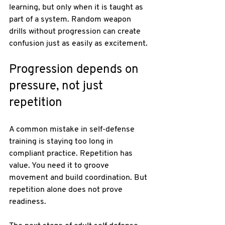
learning, but only when it is taught as 
part of a system. Random weapon 
drills without progression can create 
confusion just as easily as excitement.
Progression depends on 
pressure, not just 
repetition
A common mistake in self-defense 
training is staying too long in 
compliant practice. Repetition has 
value. You need it to groove 
movement and build coordination. But 
repetition alone does not prove 
readiness.