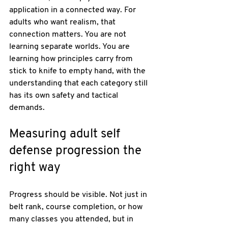
application in a connected way. For 
adults who want realism, that 
connection matters. You are not 
learning separate worlds. You are 
learning how principles carry from 
stick to knife to empty hand, with the 
understanding that each category still 
has its own safety and tactical 
demands.
Measuring adult self 
defense progression the 
right way
Progress should be visible. Not just in 
belt rank, course completion, or how 
many classes you attended, but in 