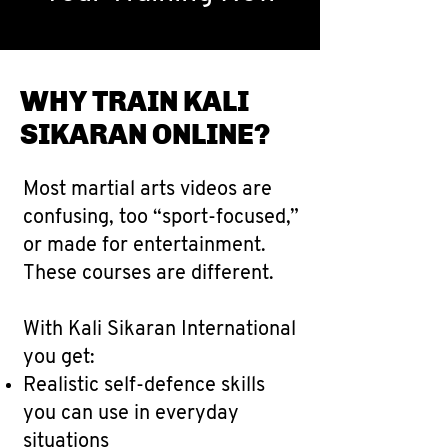
WHY TRAIN KALI
SIKARAN ONLINE?
Most martial arts videos are
confusing, too “sport-focused,”
or made for entertainment.
These courses are different.
With Kali Sikaran International
you get:
Realistic self-defence skills
you can use in everyday
situations