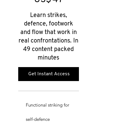
Learn strikes,
defence, footwork
and flow that work in
real confrontations. In
49 content packed
minutes
Get Instant Access
Functional striking for
self-defence