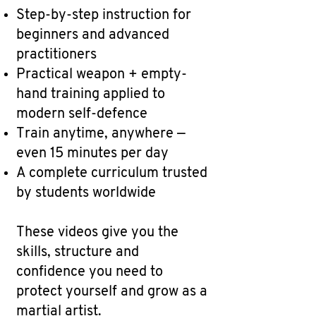
Step-by-step instruction for
beginners and advanced
practitioners
Practical weapon + empty-
hand training applied to
modern self-defence
Train anytime, anywhere —
even 15 minutes per day
A complete curriculum trusted
by students worldwide
These videos give you the
skills, structure and
confidence you need to
protect yourself and grow as a
martial artist.