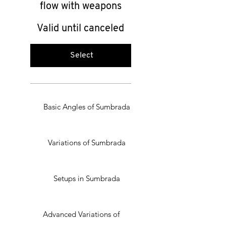
flow with weapons
Valid until canceled
Select
Basic Angles of Sumbrada
Variations of Sumbrada
Setups in Sumbrada
Advanced Variations of