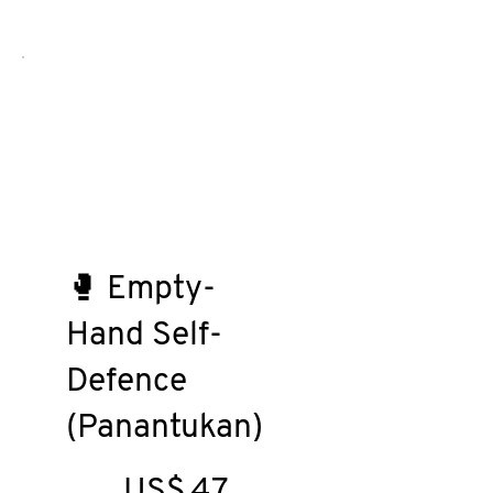
🥊 Empty-
Hand Self-
Defence
(Panantukan)
US$47
US$
47