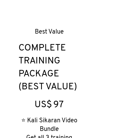
Best Value
COMPLETE
TRAINING
PACKAGE
(BEST VALUE)
US$97
US$
97
⭐ Kali Sikaran Video
Bundle
Get all 3 training