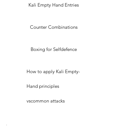
Kali Empty Hand Entries
Counter Combinations
Boxing for Selfdefence
How to apply Kali Empty-
Hand principles
vscommon attacks