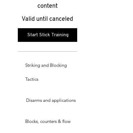
content
Valid until canceled
Start Stick Training
Striking and Blocking
Tactics
Disarms and applications
Blocks, counters & flow