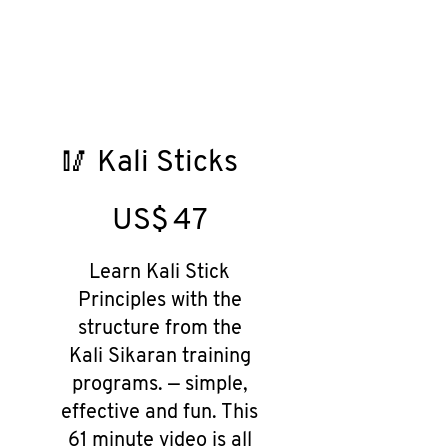
🥢 Kali Sticks
US$47
US$
47
Learn Kali Stick
Principles with the
structure from the
Kali Sikaran training
programs. — simple,
effective and fun. This
61 minute video is all