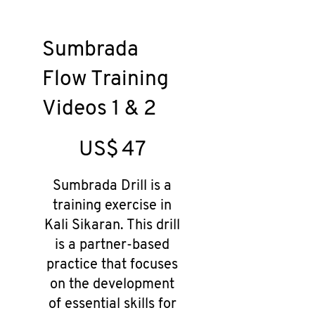
Sumbrada
Flow Training
Videos 1 & 2
US$47
US$
47
Sumbrada Drill is a
training exercise in
Kali Sikaran. This drill
is a partner-based
practice that focuses
on the development
of essential skills for