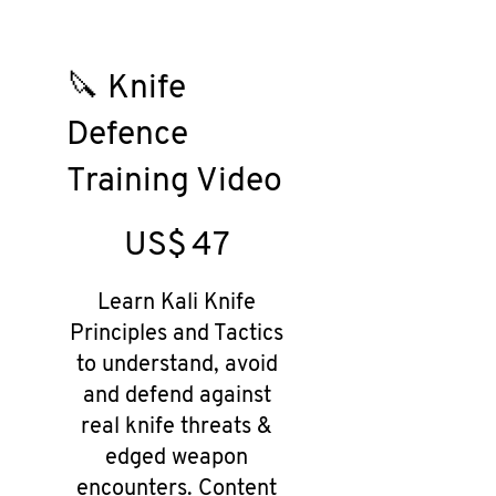
🔪 Knife
Defence
Training Video
US$47
US$
47
Learn Kali Knife
Principles and Tactics
to understand, avoid
and defend against
real knife threats &
edged weapon
encounters. Content