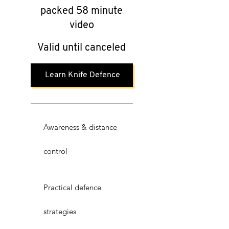
packed 58 minute
video
Valid until canceled
Learn Knife Defence
Awareness & distance
control
Practical defence
strategies