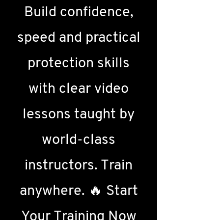
Build confidence,
speed and practical
protection skills
with clear video
lessons taught by
world-class
instructors. Train
anywhere. 🔥 Start
Your Training Now