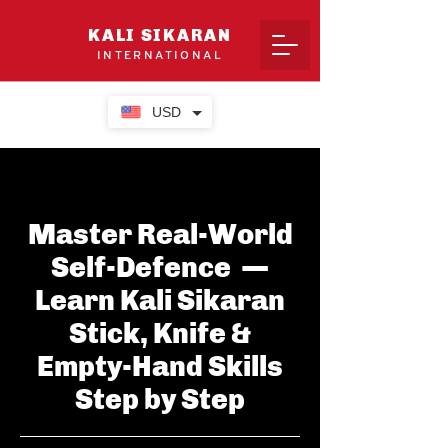
KALI SIKARAN
INTERNATIONAL
USD
Master Real-World
Self-Defence —
Learn Kali Sikaran
Stick, Knife &
Empty-Hand Skills
Step by Step