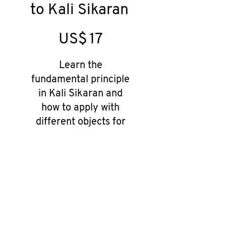
to Kali Sikaran
US$17
US$
17
Learn the
fundamental principle
in Kali Sikaran and
how to apply with
different objects for
situational
selfdefence
Valid until canceled
Select