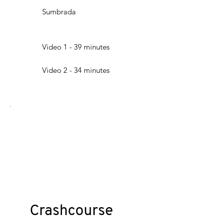
Sumbrada
Video 1 - 39 minutes
Video 2 - 34 minutes
Crashcourse