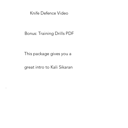
Knife Defence Video
Bonus: Training Drills PDF
This package gives you a
great intro to Kali Sikaran