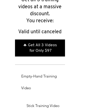
videos at a massive
discount.
You receive:
Valid until canceled
🔥 Get All 3 Videos 
for Only $97
Empty-Hand Training
Video
Stick Training Video