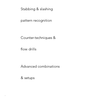
Stabbing & slashing
pattern recognition
Counter-techniques &
flow drills
Advanced combinations
& setups