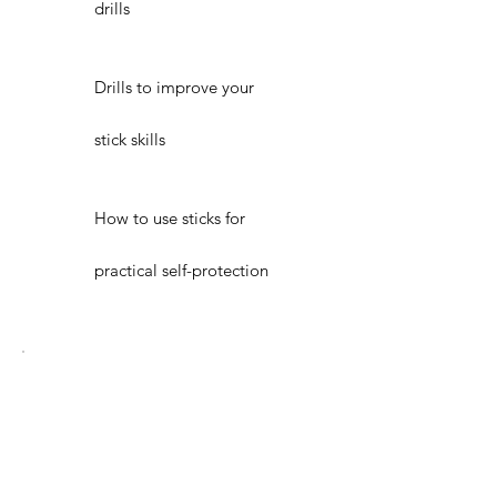
drills
Drills to improve your
stick skills
How to use sticks for
practical self-protection