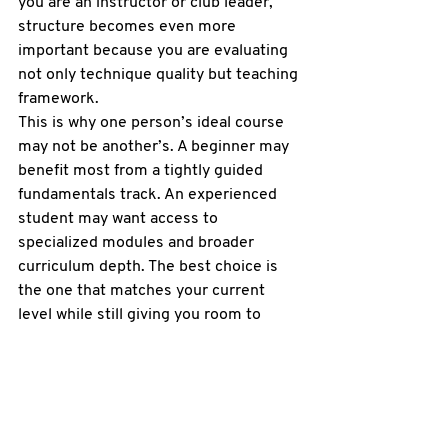
you are an instructor or club leader, 
structure becomes even more 
important because you are evaluating 
not only technique quality but teaching 
framework.
This is why one person’s ideal course 
may not be another’s. A beginner may 
benefit most from a tightly guided 
fundamentals track. An experienced 
student may want access to 
specialized modules and broader 
curriculum depth. The best choice is 
the one that matches your current 
level while still giving you room to 
grow.
A practical standard for 
choosing the best online 