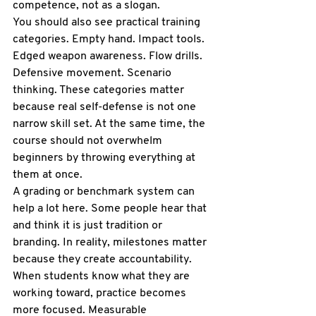
competence, not as a slogan.
You should also see practical training 
categories. Empty hand. Impact tools. 
Edged weapon awareness. Flow drills. 
Defensive movement. Scenario 
thinking. These categories matter 
because real self-defense is not one 
narrow skill set. At the same time, the 
course should not overwhelm 
beginners by throwing everything at 
them at once.
A 
grading or benchmark system
 can 
help a lot here. Some people hear that 
and think it is just tradition or 
branding. In reality, milestones matter 
because they create accountability. 
When students know what they are 
working toward, practice becomes 
more focused. Measurable 