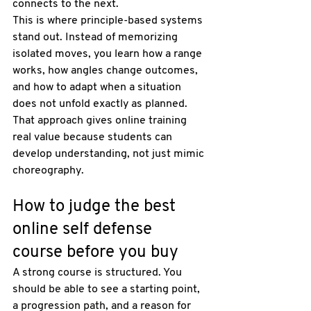
connects to the next.
This is where principle-based systems 
stand out. Instead of memorizing 
isolated moves, you learn how a range 
works, how angles change outcomes, 
and how to adapt when a situation 
does not unfold exactly as planned. 
That approach gives online training 
real value because students can 
develop understanding, not just mimic 
choreography.
How to judge the best 
online self defense 
course before you buy
A strong course is structured. You 
should be able to see a starting point, 
a progression path, and a reason for 