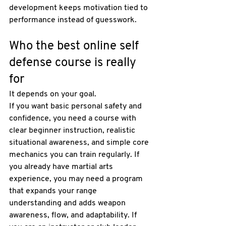
development keeps motivation tied to 
performance instead of guesswork.
Who the best online self 
defense course is really 
for
It depends on your goal.
If you want basic personal safety and 
confidence, you need a course with 
clear beginner instruction, realistic 
situational awareness, and simple core 
mechanics you can train regularly. If 
you already have martial arts 
experience, you may need a program 
that expands your range 
understanding and adds weapon 
awareness, flow, and adaptability. If 