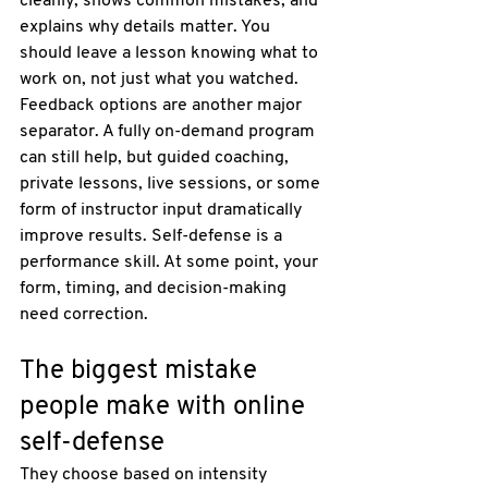
cleanly, shows common mistakes, and 
explains why details matter. You 
should leave a lesson knowing what to 
work on, not just what you watched.
Feedback options are another major 
separator. A fully on-demand program 
can still help, but guided coaching, 
private lessons, live sessions, or some 
form of instructor input dramatically 
improve results. Self-defense is a 
performance skill. At some point, your 
form, timing, and decision-making 
need correction.
The biggest mistake 
people make with online 
self-defense
They choose based on intensity 