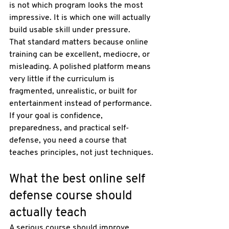
is not which program looks the most 
impressive. It is which one will actually 
build usable skill under pressure.
That standard matters because online 
training can be excellent, mediocre, or 
misleading. A polished platform means 
very little if the curriculum is 
fragmented, unrealistic, or built for 
entertainment instead of performance. 
If your goal is confidence, 
preparedness, and 
practical self-
defense
, you need a course that 
teaches principles, not just techniques.
What the best online self 
defense course should 
actually teach
A serious course should improve 