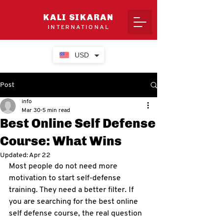
KALI SIKARAN
INTERNATIONAL
USD
Post
info
Mar 30
5 min read
Best Online Self Defense
Course: What Wins
Updated:
Apr 22
Most people do not need more 
motivation to start self-defense 
training. They need a better filter. If 
you are searching for the best online 
self defense course, the real question 