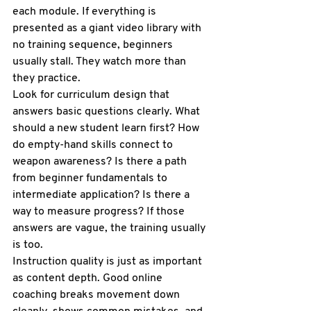
each module. If everything is 
presented as a giant video library with 
no training sequence, beginners 
usually stall. They watch more than 
they practice.
Look for curriculum design that 
answers basic questions clearly. What 
should a new student learn first? How 
do empty-hand skills connect to 
weapon awareness? Is there a path 
from beginner fundamentals to 
intermediate application? Is there a 
way to measure progress? If those 
answers are vague, the training usually 
is too.
Instruction quality is just as important 
as content depth. Good online 
coaching breaks movement down 