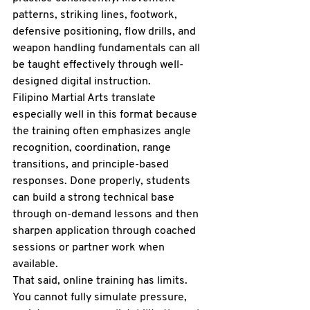
patterns, striking lines, footwork, 
defensive positioning, flow drills, and 
weapon handling fundamentals can all 
be taught effectively through well-
designed digital instruction.
Filipino Martial Arts translate 
especially well in this format because 
the training often emphasizes angle 
recognition, coordination, range 
transitions, and principle-based 
responses. Done properly, students 
can build a strong technical base 
through on-demand lessons and then 
sharpen application through coached 
sessions or partner work when 
available.
That said, online training has limits. 
You cannot fully simulate pressure, 