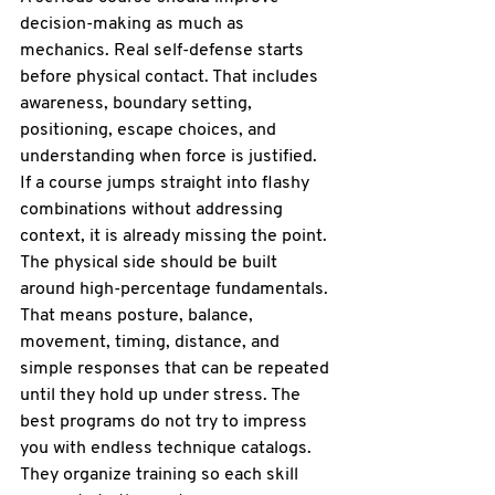
decision-making as much as 
mechanics. Real self-defense starts 
before physical contact. That includes 
awareness, boundary setting, 
positioning, escape choices, and 
understanding when force is justified. 
If a course jumps straight into flashy 
combinations without addressing 
context, it is already missing the point.
The physical side should be built 
around high-percentage fundamentals. 
That means posture, balance, 
movement, timing, distance, and 
simple responses that can be repeated 
until they hold up under stress. The 
best programs do not try to impress 
you with endless technique catalogs. 
They organize training so each skill 