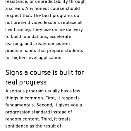
resistance, or unpredictability through 
a screen. Any honest course should 
respect that. The best programs do 
not pretend video lessons replace all 
live training. They use online delivery 
to build foundations, accelerate 
learning, and create consistent 
practice habits that prepare students 
for higher-level application.
Signs a course is built for 
real progress
A serious program usually has a few 
things in common. First, it respects 
fundamentals. Second, it gives you a 
progression standard instead of 
random content. Third, it treats 
confidence as the result of 