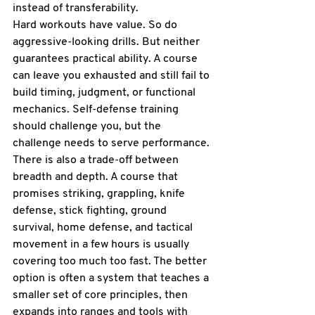
instead of transferability.
Hard workouts have value. So do 
aggressive-looking drills. But neither 
guarantees practical ability. A course 
can leave you exhausted and still fail to 
build timing, judgment, or functional 
mechanics. Self-defense training 
should challenge you, but the 
challenge needs to serve performance.
There is also a trade-off between 
breadth and depth. A course that 
promises striking, grappling, knife 
defense, stick fighting, ground 
survival, home defense, and tactical 
movement in a few hours is usually 
covering too much too fast. The better 
option is often a system that teaches a 
smaller set of core principles, then 
expands into ranges and tools with 