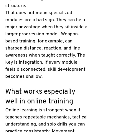
structure.
That does not mean specialized 
modules are a bad sign. They can be a 
major advantage when they sit inside a 
larger progression model. 
Weapon-
based training
, for example, can 
sharpen distance, reaction, and line 
awareness when taught correctly. The 
key is integration. If every module 
feels disconnected, skill development 
becomes shallow.
What works especially 
well in online training
Online learning is strongest when it 
teaches repeatable mechanics, tactical 
understanding, and solo drills you can 
practice consistently. Movement 