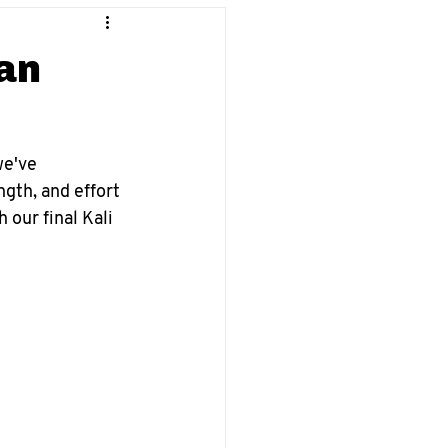
ran
we've 
gth, and effort 
 our final Kali 