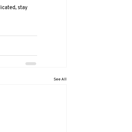
icated, stay 
See All