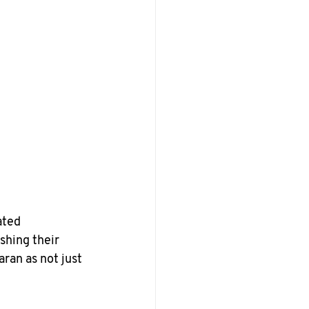
ated 
shing their 
ran as not just 