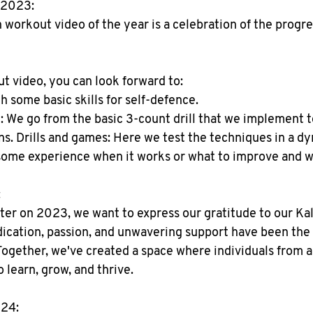
 2023:
n workout video of the year is a celebration of the progr
ut video, you can look forward to:
some basic skills for self-defence.
We go from the basic 3-count drill that we implement to
ns. Drills and games: Here we test the techniques in a d
some experience when it works or what to improve and w
:
ter on 2023, we want to express our gratitude to our Kal
cation, passion, and unwavering support have been the d
ogether, we've created a space where individuals from all
 learn, grow, and thrive.
024: