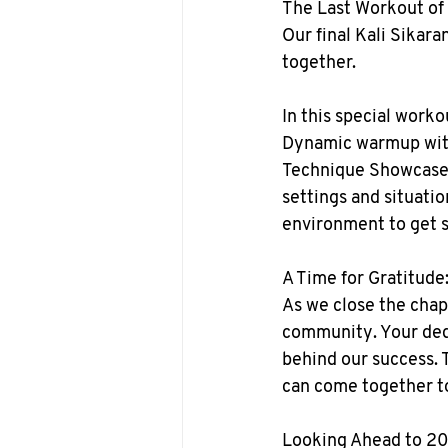
The Last Workout of
Our final Kali Sikara
together.
In this special worko
Dynamic warmup with 
Technique Showcase: 
settings and situatio
environment to get 
A Time for Gratitude
As we close the chap
community. Your dedi
behind our success. T
can come together to
Looking Ahead to 2