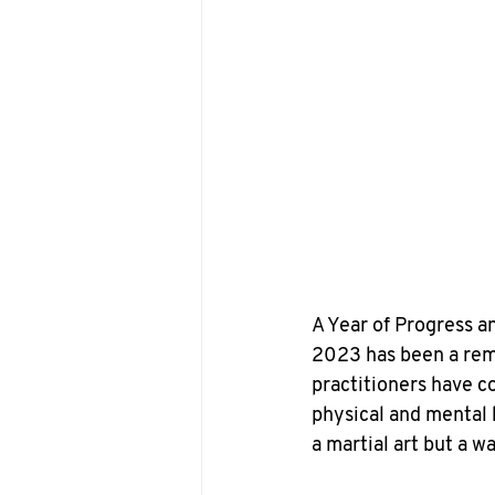
A Year of Progress a
2023 has been a rem
practitioners have c
physical and mental 
a martial art but a wa