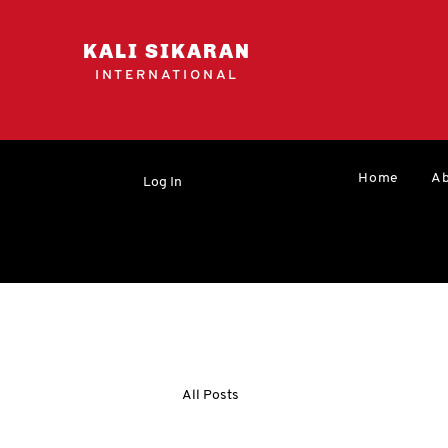
KALI SIKARAN
INTERNATIONAL
Home
Ab
Log In
All Posts