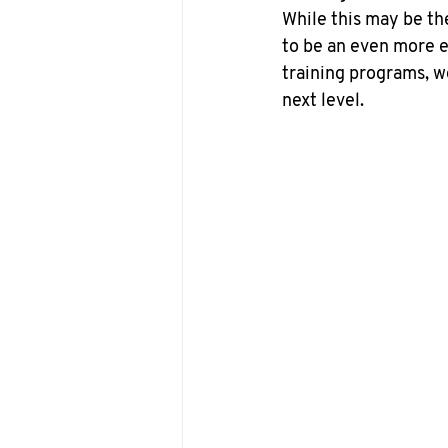
While this may be th
to be an even more ex
training programs, w
next level.