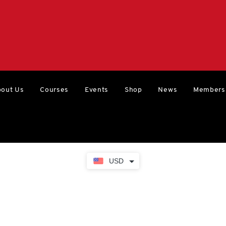
out Us
Courses
Events
Shop
News
Members
USD