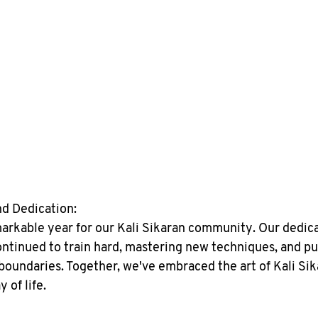
nd Dedication:
arkable year for our Kali Sikaran community. Our dedic
ontinued to train hard, mastering new techniques, and pu
boundaries. Together, we've embraced the art of Kali Sika
y of life.