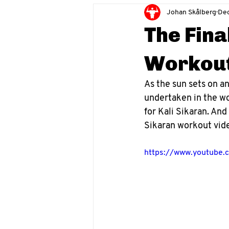
Johan Skålberg
Dec
The Fina
Workout
As the sun sets on an
undertaken in the wor
for Kali Sikaran. And
Sikaran workout vid
https://www.youtube