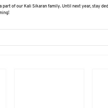
 part of our Kali Sikaran family. Until next year, stay ded
ning!