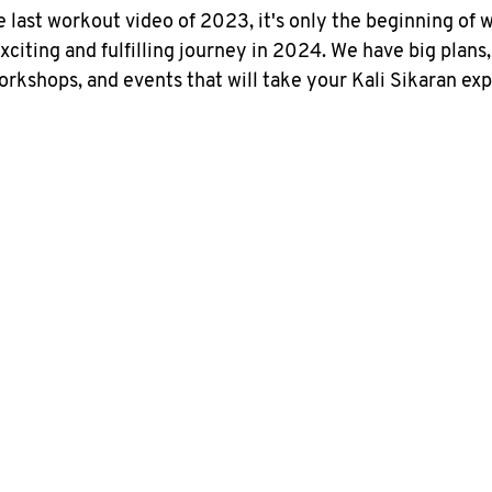
e last workout video of 2023, it's only the beginning of 
citing and fulfilling journey in 2024. We have big plans,
orkshops, and events that will take your Kali Sikaran exp