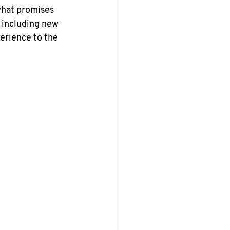
what promises 
 including new 
erience to the 