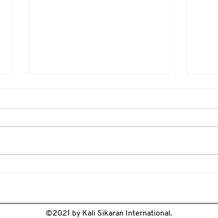
Weapon Range Awareness
Onli
Guide for Kali Training
Guid
©2021 by Kali Sikaran International.