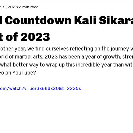
 31, 2023
2 min read
l Countdown Kali Sika
 of 2023
other year, we find ourselves reflecting on the journey 
ld of martial arts. 2023 has been a year of growth, stren
 what better way to wrap up this incredible year than with
eo on YouTube?
.com/watch?v=uor3x6k8x20&t=2225s