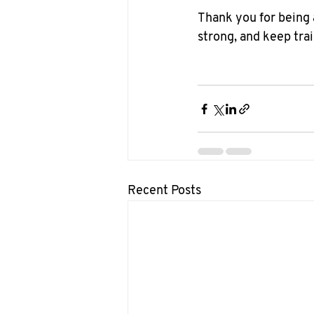
Thank you for being a
strong, and keep trai
Recent Posts