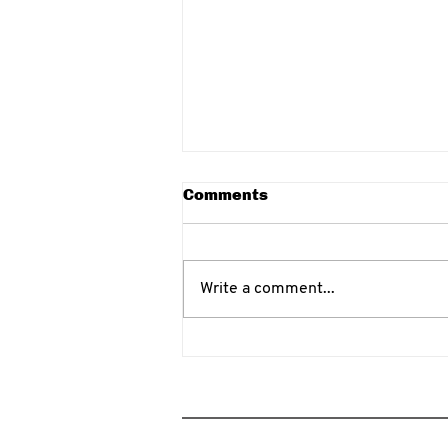
Comments
Write a comment...
Eskrima vs Arnis
Differences for Self-
Defense