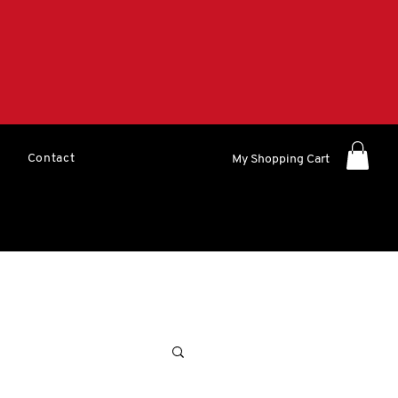
Contact
My Shopping Cart