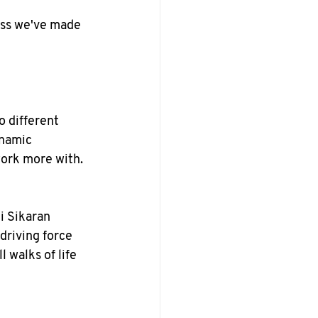
ess we've made 
 different 
ynamic 
ork more with.
i Sikaran 
riving force 
 walks of life 