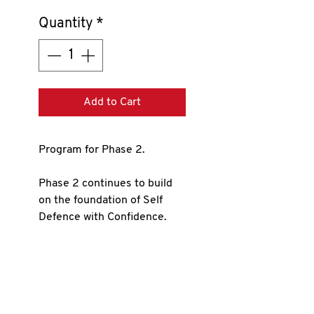
Quantity
*
Add to Cart
Program for Phase 2.
Phase 2 continues to build
on the foundation of Self
Defence with Confidence.
This phase adds to the
knowledge and abilities that
you learned in phase 1.
The program contains: