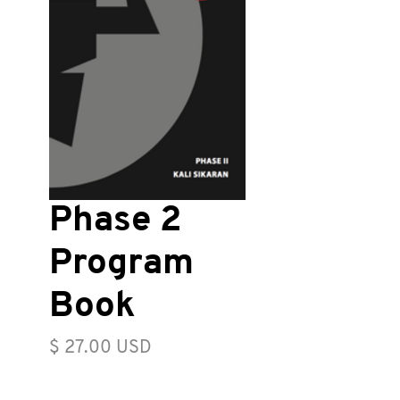
Phase 2
Program
Book
Price
$ 27.00 USD