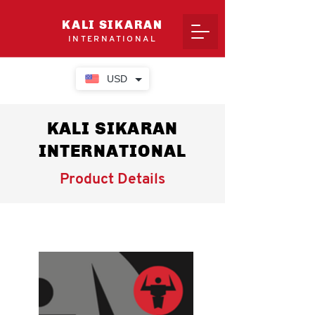
KALI SIKARAN
INTERNATIONAL
USD
KALI SIKARAN
INTERNATIONAL
Product Details