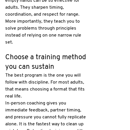
empty hands can be so effective for 
adults. They sharpen timing, 
coordination, and respect for range. 
More importantly, they teach you to 
solve problems through principles 
instead of relying on one narrow rule 
set.
Choose a training method 
you can sustain
The best program is the one you will 
follow with discipline. For most adults, 
that means choosing a format that fits 
real life.
In-person coaching gives you 
immediate feedback, partner timing, 
and pressure you cannot fully replicate 
alone. It is the fastest way to clean up 