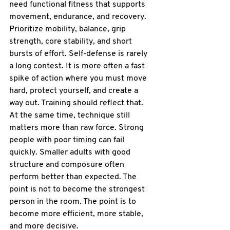
need functional fitness that supports 
movement, endurance, and recovery.
Prioritize mobility, balance, grip 
strength, core stability, and short 
bursts of effort. Self-defense is rarely 
a long contest. It is more often a fast 
spike of action where you must move 
hard, protect yourself, and create a 
way out. Training should reflect that.
At the same time, technique still 
matters more than raw force. Strong 
people with poor timing can fail 
quickly. Smaller adults with good 
structure and composure often 
perform better than expected. The 
point is not to become the strongest 
person in the room. The point is to 
become more efficient, more stable, 
and more decisive.