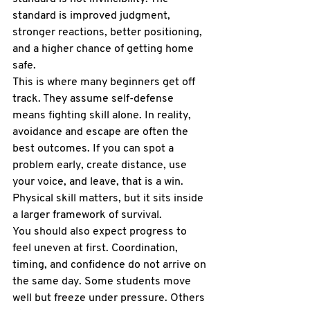
standard is improved judgment, 
stronger reactions, better positioning, 
and a higher chance of getting home 
safe.
This is where many beginners get off 
track. They assume self-defense 
means fighting skill alone. In reality, 
avoidance and escape are often the 
best outcomes. If you can spot a 
problem early, create distance, use 
your voice, and leave, that is a win. 
Physical skill matters, but it sits inside 
a larger framework of survival.
You should also expect progress to 
feel uneven at first. Coordination, 
timing, and confidence do not arrive on 
the same day. Some students move 
well but freeze under pressure. Others 