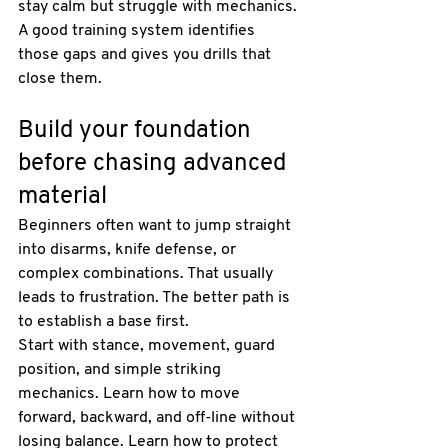
stay calm but struggle with mechanics. 
A good training system identifies 
those gaps and gives you drills that 
close them.
Build your foundation 
before chasing advanced 
material
Beginners often want to jump straight 
into disarms, knife defense, or 
complex combinations. That usually 
leads to frustration. The better path is 
to establish a base first.
Start with stance, movement, guard 
position, and simple striking 
mechanics. Learn how to move 
forward, backward, and off-line without 
losing balance. Learn how to protect 