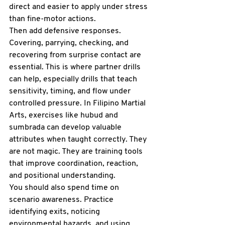
direct and easier to apply under stress 
than fine-motor actions.
Then add defensive responses. 
Covering, parrying, checking, and 
recovering from surprise contact are 
essential. This is where partner drills 
can help, especially drills that teach 
sensitivity, timing, and flow under 
controlled pressure. In Filipino Martial 
Arts, exercises like hubud and 
sumbrada
 can develop valuable 
attributes when taught correctly. They 
are not magic. They are training tools 
that improve coordination, reaction, 
and positional understanding.
You should also spend time on 
scenario awareness. Practice 
identifying exits, noticing 
environmental hazards, and using 