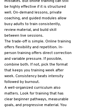
mistakes. But 
online training
 can still 
be highly effective if it is structured 
well. On-demand lessons, private 
coaching, and guided modules allow 
busy adults to train consistently, 
review material, and build skill 
between live sessions.
The trade-off is simple. Online training 
offers flexibility and repetition. In-
person training offers direct correction 
and variable pressure. If possible, 
combine both. If not, pick the format 
that keeps you training week after 
week. Consistency beats intensity 
followed by burnout.
A well-organized curriculum also 
matters. Look for training that has 
clear beginner pathways, measurable 
goals, and progressive material. You 