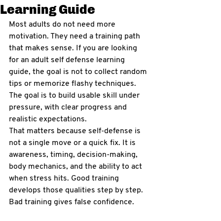
Learning Guide
Most adults do not need more 
motivation. They need a training path 
that makes sense. If you are looking 
for an adult self defense learning 
guide, the goal is not to collect random 
tips or memorize flashy techniques. 
The goal is to build usable skill under 
pressure, with clear progress and 
realistic expectations.
That matters because self-defense is 
not a single move or a quick fix. It is 
awareness, timing, decision-making, 
body mechanics, and the ability to act 
when stress hits. Good training 
develops those qualities step by step. 
Bad training gives false confidence.