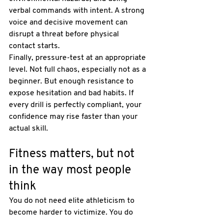
verbal commands with intent. A strong 
voice and decisive movement can 
disrupt a threat before physical 
contact starts.
Finally, pressure-test at an appropriate 
level. Not full chaos, especially not as a 
beginner. But enough resistance to 
expose hesitation and bad habits. If 
every drill is perfectly compliant, your 
confidence may rise faster than your 
actual skill.
Fitness matters, but not 
in the way most people 
think
You do not need elite athleticism to 
become harder to victimize. You do 