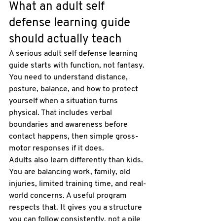
What an adult self 
defense learning guide 
should actually teach
A serious adult self defense learning 
guide starts with function, not fantasy. 
You need to understand distance, 
posture, balance, and how to protect 
yourself when a situation turns 
physical. That includes verbal 
boundaries and awareness before 
contact happens, then simple gross-
motor responses if it does.
Adults also learn differently than kids. 
You are balancing work, family, old 
injuries, limited training time, and real-
world concerns. A useful program 
respects that. It gives you a structure 
you can follow consistently, not a pile 