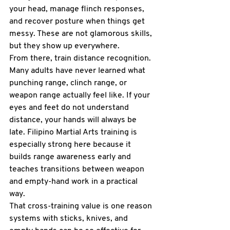
your head, manage flinch responses, 
and recover posture when things get 
messy. These are not glamorous skills, 
but they show up everywhere.
From there, train distance recognition. 
Many adults have never learned what 
punching range, clinch range, or 
weapon range actually feel like. If your 
eyes and feet do not understand 
distance, your hands will always be 
late. 
Filipino Martial Arts
 training is 
especially strong here because it 
builds range awareness early and 
teaches transitions between weapon 
and empty-hand work in a practical 
way.
That cross-training value is one reason 
systems with sticks, knives, and 