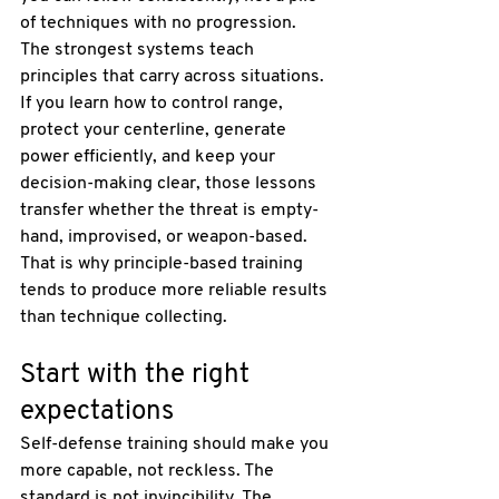
of techniques with no progression.
The strongest systems teach 
principles that carry across situations. 
If you learn how to control range, 
protect your centerline, generate 
power efficiently, and keep your 
decision-making clear, those lessons 
transfer whether the threat is empty-
hand, improvised, or weapon-based. 
That is why principle-based training 
tends to produce more reliable results 
than technique collecting.
Start with the right 
expectations
Self-defense training should make you 
more capable, not reckless. The 
standard is not invincibility. The 