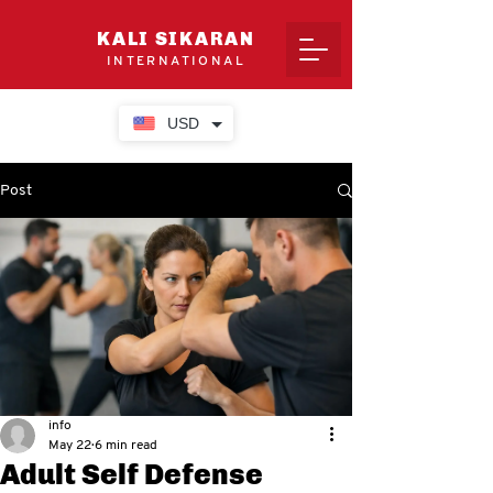
KALI SIKARAN
INTERNATIONAL
USD
Post
info
May 22
6 min read
Adult Self Defense