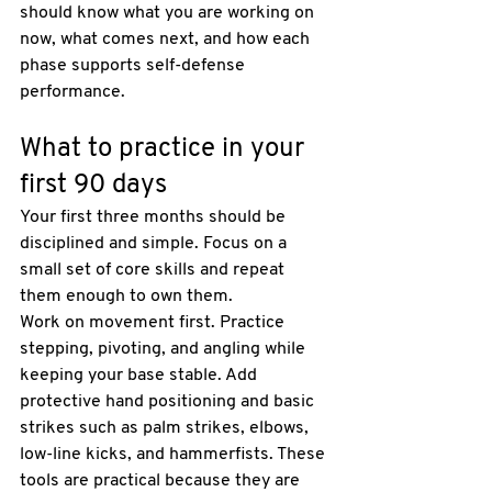
should know what you are working on 
now, what comes next, and how each 
phase supports self-defense 
performance.
What to practice in your 
first 90 days
Your first three months should be 
disciplined and simple. Focus on a 
small set of core skills and repeat 
them enough to own them.
Work on movement first. Practice 
stepping, pivoting, and angling while 
keeping your base stable. Add 
protective hand positioning and basic 
strikes such as palm strikes, elbows, 
low-line kicks, and hammerfists. These 
tools are practical because they are 