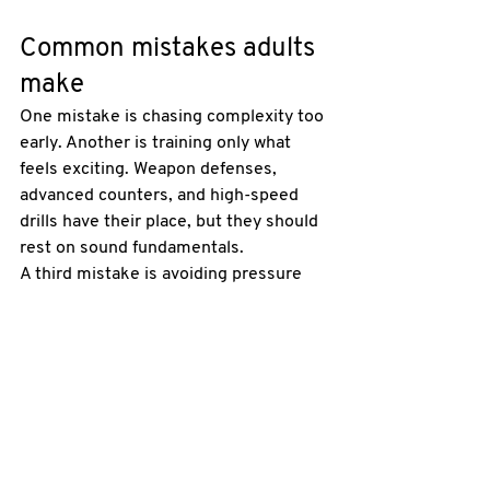
Common mistakes adults 
make
One mistake is chasing complexity too 
early. Another is training only what 
feels exciting. Weapon defenses, 
advanced counters, and high-speed 
drills have their place, but they should 
rest on sound fundamentals.
A third mistake is avoiding pressure 
because it feels uncomfortable. 
Pressure reveals the truth. It shows 
whether your posture collapses, 
whether you stop breathing, and 
whether you can think while moving. 
Controlled pressure is part of honest 
training.
There is also the opposite problem - 