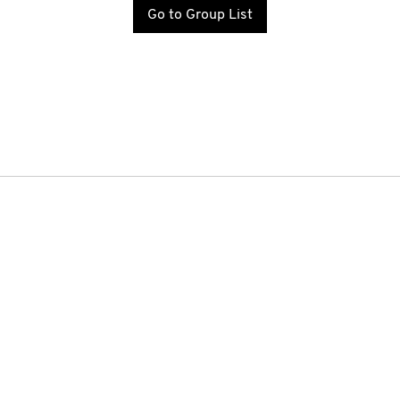
Go to Group List