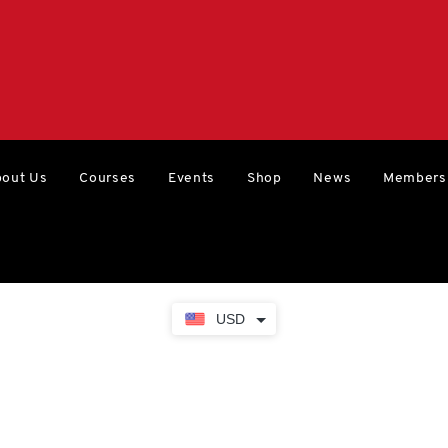
out Us
Courses
Events
Shop
News
Members
USD