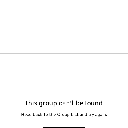
This group can't be found.
Head back to the Group List and try again.