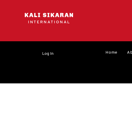
KALI SIKARAN
INTERNATIONAL
Home
Ab
Log In