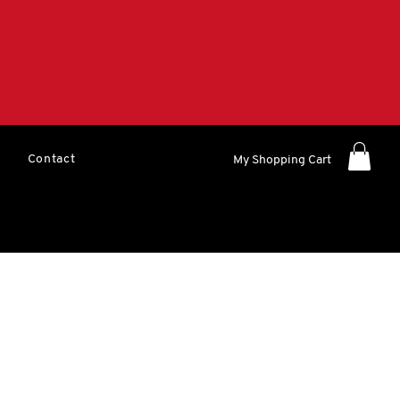
Contact
My Shopping Cart