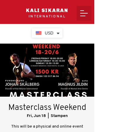
KALI SIKARAN
INTERNATIONAL
USD
Masterclass Weekend
Fri, Jun 18
  |  
Stampen
This will be a physical and online event