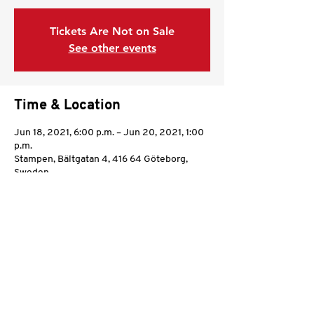
Tickets Are Not on Sale
See other events
Time & Location
Jun 18, 2021, 6:00 p.m. – Jun 20, 2021, 1:00
p.m.
Stampen, Bältgatan 4, 416 64 Göteborg,
Sweden
Share this event