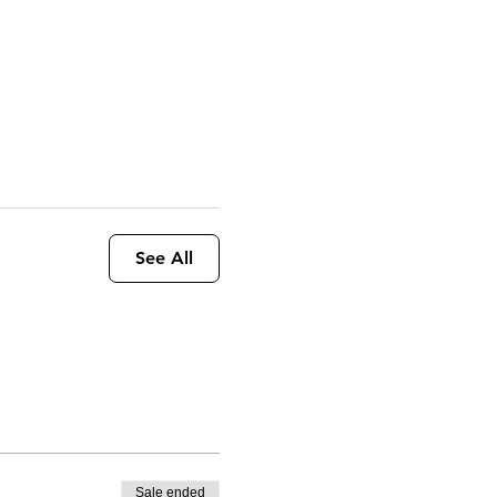
See All
Sale ended