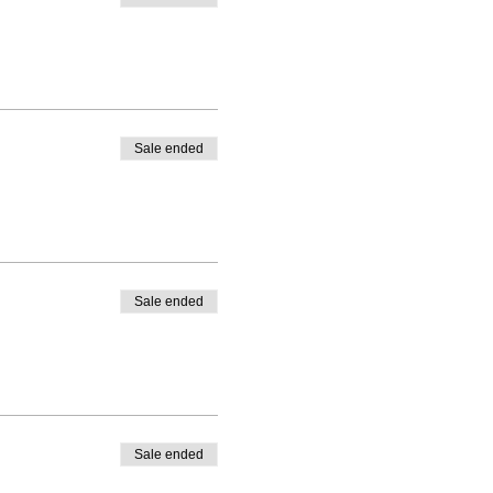
Sale ended
Sale ended
Sale ended