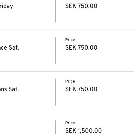
riday
SEK 750.00
Price
ce Sat.
SEK 750.00
Price
ns Sat.
SEK 750.00
Price
SEK 1,500.00