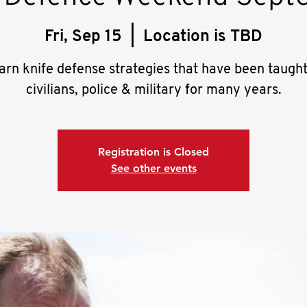
Fri, Sep 15
  |  
Location is TBD
arn knife defense strategies that have been taught
civilians, police & military for many years.
Registration is Closed
See other events