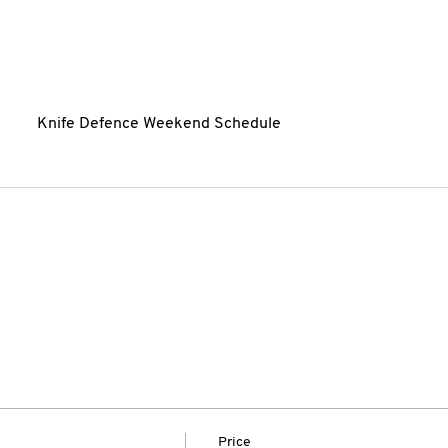
Knife Defence Weekend Schedule
Price