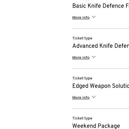
Basic Knife Defence F
More info
Ticket type
Advanced Knife Defen
More info
Ticket type
Edged Weapon Solutio
More info
Ticket type
Weekend Package