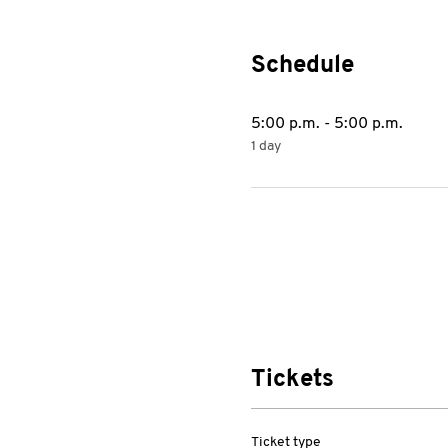
Schedule
5:00 p.m. - 5:00 p.m.
1 day
Tickets
Ticket type