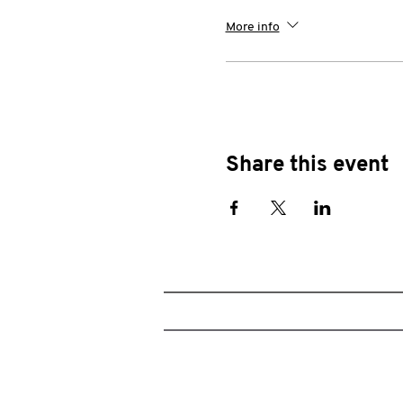
More info
Share this event