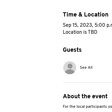
Time & Location
Sep 15, 2023, 5:00 p
Location is TBD
Guests
See All
About the event
For the local participants 