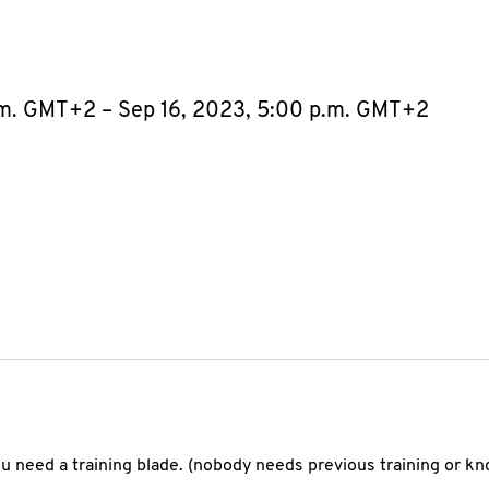
.m. GMT+2 – Sep 16, 2023, 5:00 p.m. GMT+2
you need a training blade. (nobody needs previous training or k