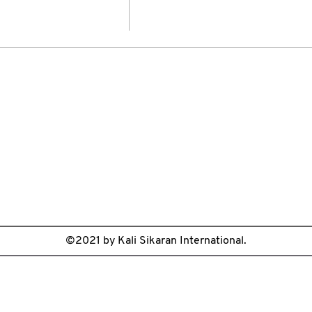
©2021 by Kali Sikaran International.