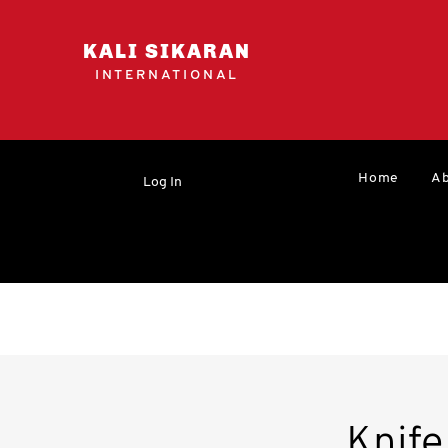
KALI SIKARAN
INTERNATIONAL
Home
Ab
Log In
Knif