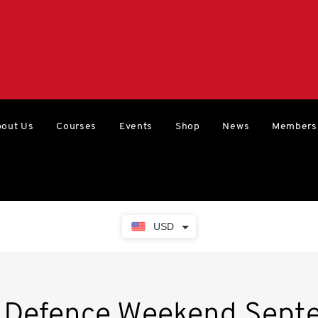
out Us
Courses
Events
Shop
News
Members
USD
e Defence Weekend Sept