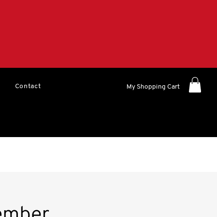
Contact
My Shopping Cart
ember