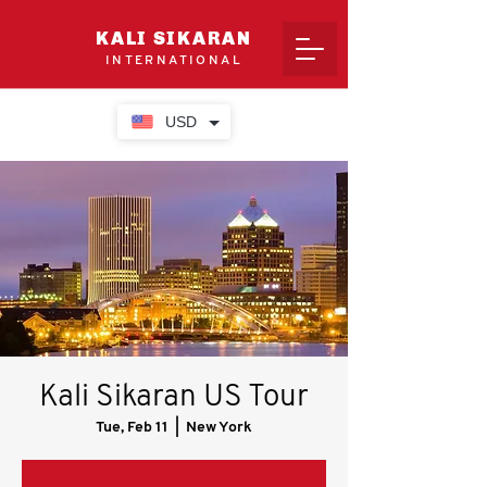
KALI SIKARAN
INTERNATIONAL
USD
Kali Sikaran US Tour
Tue, Feb 11
  |  
New York