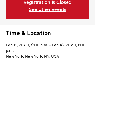
Registration is Closed
See other events
Time & Location
Feb 11, 2020, 6:00 p.m. – Feb 16, 2020, 1:00
p.m.
New York, New York, NY, USA
Share this event
©2021 by Kali Sikaran International.