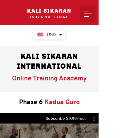
KALI SIKARAN
INTERNATIONAL
USD
KALI SIKARAN
INTERNATIONAL
Online Training Academy
Phase 6
Kadua Guro
Subscribe $9.99/mo.